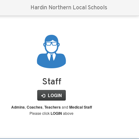
Hardin Northern Local Schools
Staff
LOGIN
,
,
and
Admins
Coaches
Teachers
Medical Staff
Please click
above
LOGIN