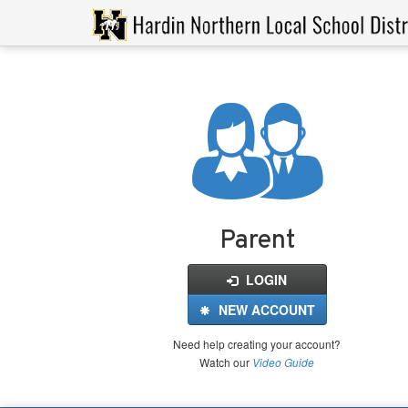
Login
for
FinalForms
Parent
LOGIN
NEW ACCOUNT
Need help creating your account?
Watch our
Video Guide