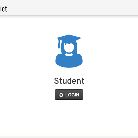
Student
LOGIN